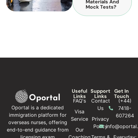
Materials And
Mock Tests?
Useful
Support
Get In
Links
Links
Touch
FAQ's
Contact
(+44)
Oportal is a dedicated
Us
7418-
Visa
immigration platform for
607264
Service
Privacy
overseas nurses, offering
Policy
info@oportal
Our
end-to-end guidance from
Coaching
Terms &
Everyday:
licensing exam