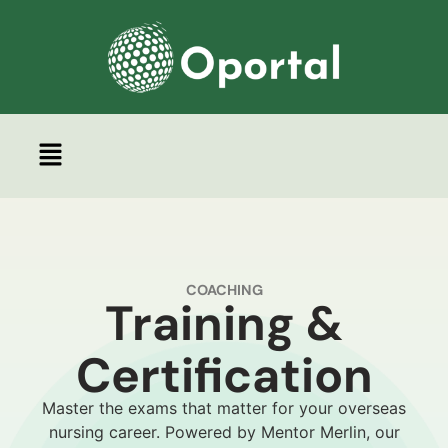
Coaching
COACHING
Training &
Certification
Master the exams that matter for your overseas
nursing career. Powered by Mentor Merlin, our