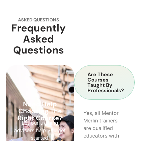
ASKED QUESTIONS
Frequently
Asked
Questions
Are These
Courses
Taught By
Professionals?
Need Help
Choosing The
Yes, all Mentor
Right Course?
Merlin trainers
Let our training
are qualified
advisors help you get
educators with
started.