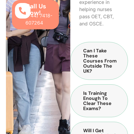
experience in
Call Us
helping nurses
Now!
(+44) 7418-
pass OET, CBT,
607264
and OSCE.
Can I Take
These
Courses From
Outside The
UK?
Is Training
Enough To
Clear These
Exams?
Will I Get