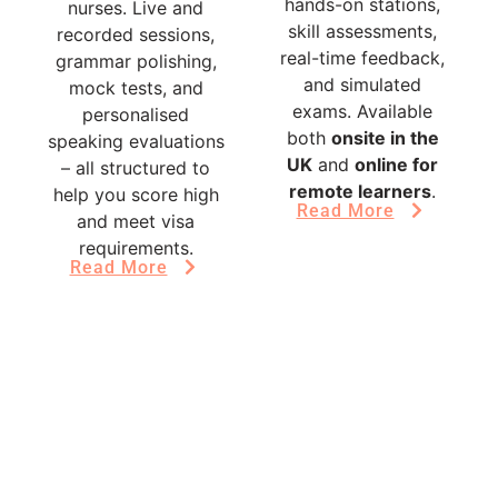
hands-on stations,
nurses. Live and
skill assessments,
recorded sessions,
real-time feedback,
grammar polishing,
and simulated
mock tests, and
exams. Available
personalised
both
onsite in the
speaking evaluations
UK
and
online for
– all structured to
remote learners
.
help you score high
Read More
and meet visa
requirements.
Read More