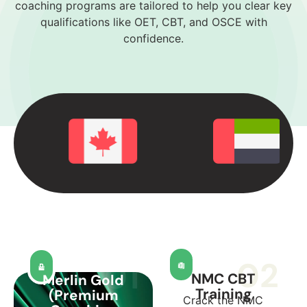
coaching programs are tailored to help you clear key
qualifications like OET, CBT, and OSCE with
confidence.
02
01
NMC CBT
Merlin Gold
Training
(Premium
Crack the NMC