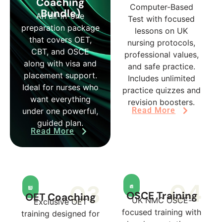
Coaching
Computer-Based
Bundle)
An all-in-one
Test with focused
preparation package
lessons on UK
that covers OET,
nursing protocols,
CBT, and OSCE
professional values,
along with visa and
and safe practice.
placement support.
Includes unlimited
Ideal for nurses who
practice quizzes and
want everything
revision boosters.
Read More
under one powerful,
guided plan.
Read More
04
03
OSCE Training
OET Coaching
UK NMC OSCE-
Exclusive OET
focused training with
training designed for