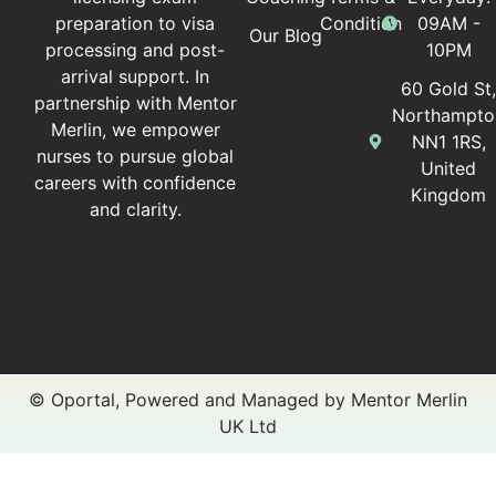
Condition
09AM -
preparation to visa
Our Blog
10PM
processing and post-
arrival support. In
60 Gold St
partnership with Mentor
Northampto
Merlin, we empower
NN1 1RS,
nurses to pursue global
United
careers with confidence
Kingdom
and clarity.
© Oportal, Powered and Managed by Mentor Merlin
UK Ltd