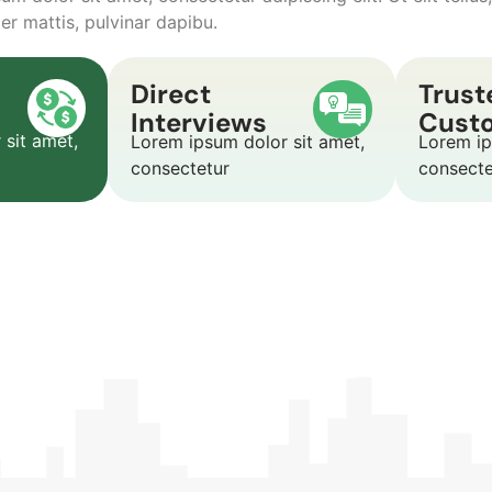
er mattis, pulvinar dapibu.
Direct
Trust
Interviews
Cust
 sit amet,
Lorem ipsum dolor sit amet,
Lorem ip
consectetur
consect