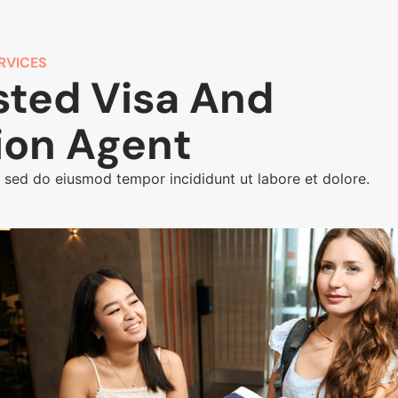
RVICES
sted Visa And
ion Agent
, sed do eiusmod tempor incididunt ut labore et dolore.