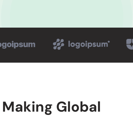
 Making Global