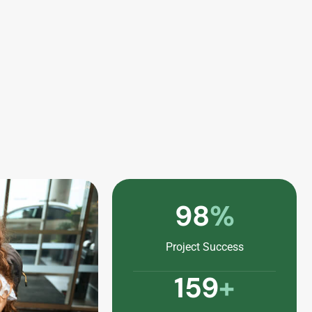
98
%
Project Success
159
+