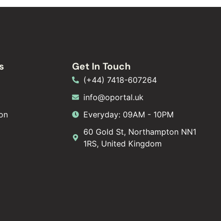
s
Get In Touch
(+44) 7418-607264
info@oportal.uk
on
Everyday: 09AM - 10PM
60 Gold St, Northampton NN1
1RS, United Kingdom