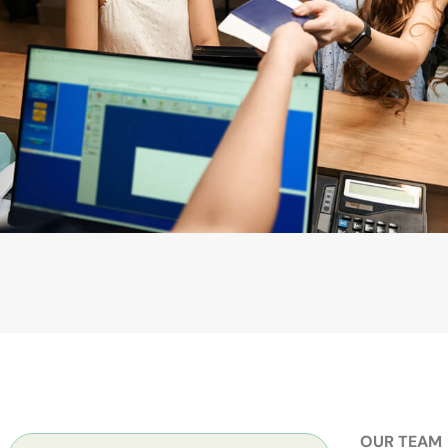
OUR TEAM