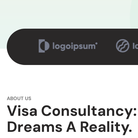
ABOUT US
Visa Consultancy:
Dreams A Reality.