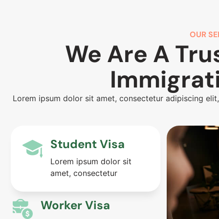
OUR SE
We Are A Tru
Immigrat
Lorem ipsum dolor sit amet, consectetur adipiscing elit
Student Visa
Lorem ipsum dolor sit
amet, consectetur
Worker Visa