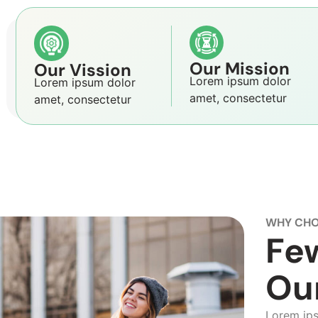
Our Mission
Our Vission
Lorem ipsum dolor
Lorem ipsum dolor
amet, consectetur
amet, consectetur
WHY CHO
Fe
Ou
Lorem ipsu