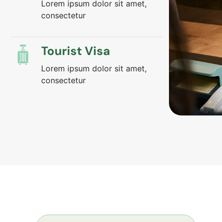
Lorem ipsum dolor sit amet,
consectetur
Tourist Visa
Lorem ipsum dolor sit amet,
consectetur