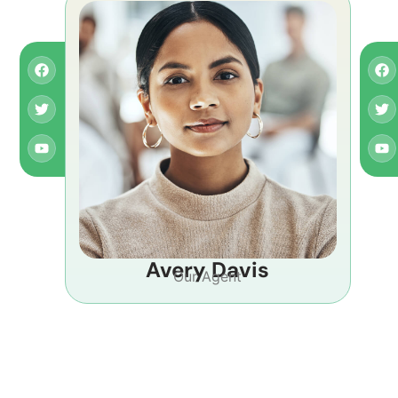
Avery Davis
Our Agent