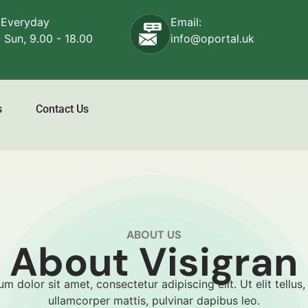
 Everyday
Email:
 Sun, 9.00 - 18.00
info@oportal.uk
s
Contact Us
ABOUT US
About Visigran
m dolor sit amet, consectetur adipiscing elit. Ut elit tellus,
ullamcorper mattis, pulvinar dapibus leo.