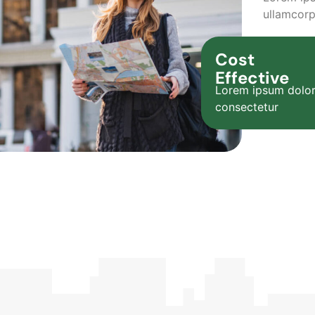
ullamcorp
Cost
Effective
Lorem ipsum dolor
consectetur