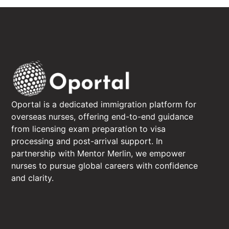
Oportal is a dedicated immigration platform for
overseas nurses, offering end-to-end guidance
from licensing exam preparation to visa
processing and post-arrival support. In
partnership with Mentor Merlin, we empower
nurses to pursue global careers with confidence
and clarity.