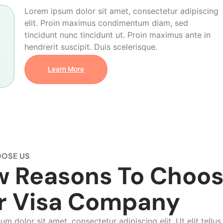
Lorem ipsum dolor sit amet, consectetur adipiscing
elit. Proin maximus condimentum diam, sed
tincidunt nunc tincidunt ut. Proin maximus ante in
hendrerit suscipit. Duis scelerisque.
Learn More
OSE US
w Reasons To Choo
r Visa Company
m dolor sit amet, consectetur adipiscing elit. Ut elit tellus