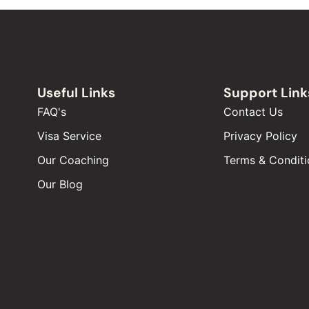
Useful Links
Support Link
FAQ's
Contact Us
Visa Service
Privacy Policy
Our Coaching
Terms & Conditi
Our Blog