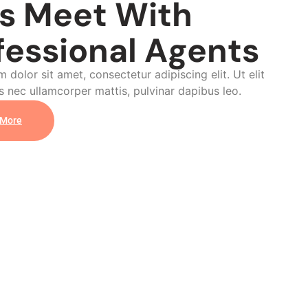
's Meet With
fessional Agents
 dolor sit amet, consectetur adipiscing elit. Ut elit
us nec ullamcorper mattis, pulvinar dapibus leo.
 More