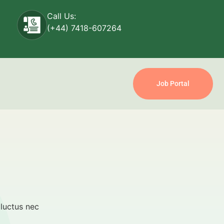
Call Us:
(+44) 7418-607264
Job Portal
 luctus nec