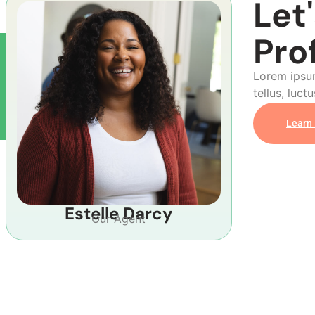
Let
Pro
Lorem ipsum
tellus, luct
Learn
Estelle Darcy
Our Agent