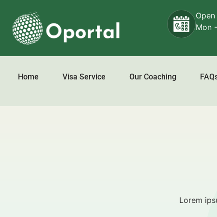
Open
Mon -
About Us
Home
Visa Service
Our Coaching
FAQ
Lorem ipsu