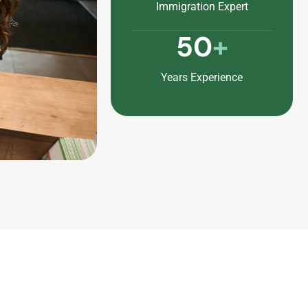
Immigration Expert
50
+
Years Experience