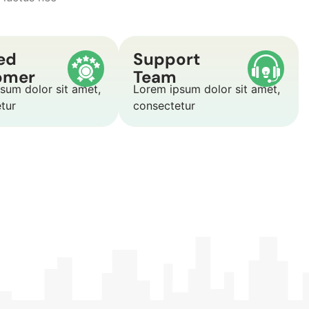
ed
Support
omer
Team
sum dolor sit amet,
Lorem ipsum dolor sit amet,
etur
consectetur