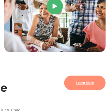
se
Learn More
, luctus nec